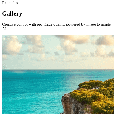
Examples
Gallery
Creative control with pro-grade quality, powered by image to image
AI.