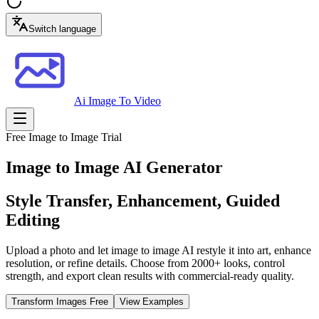
Switch language
Ai Image To Video
Free Image to Image Trial
Image to Image AI Generator
Style Transfer, Enhancement, Guided
Editing
Upload a photo and let image to image AI restyle it into art, enhance
resolution, or refine details. Choose from 2000+ looks, control
strength, and export clean results with commercial-ready quality.
Transform Images Free
View Examples