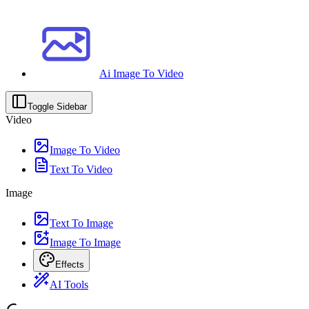
Ai Image To Video
Toggle Sidebar
Video
Image To Video
Text To Video
Image
Text To Image
Image To Image
Effects
AI Tools