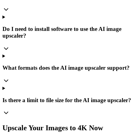
Do I need to install software to use the AI image
upscaler?
What formats does the AI image upscaler support?
Is there a limit to file size for the AI image upscaler?
Upscale Your Images to 4K Now