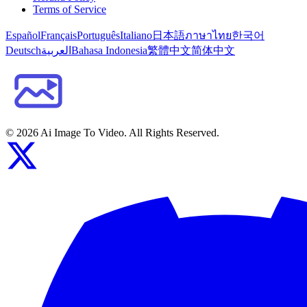
Terms of Service
Español
Français
Português
Italiano
日本語
ภาษาไทย
한국어
Deutsch
العربية
Bahasa Indonesia
繁體中文
简体中文
©
2026
Ai Image To Video
. All Rights Reserved.