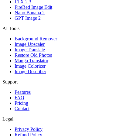
LTX 2.3
FireRed Image Edit
Nano Banana 2
GPT Image 2
AI Tools
Background Remover
Image Upscaler
Image Translate
Restore Old Photos
Manga Translator
Image Colorizer
Image Describer
Support
Features
FAQ
Pricing
Contact
Legal
Privacy Policy
Refund Policy