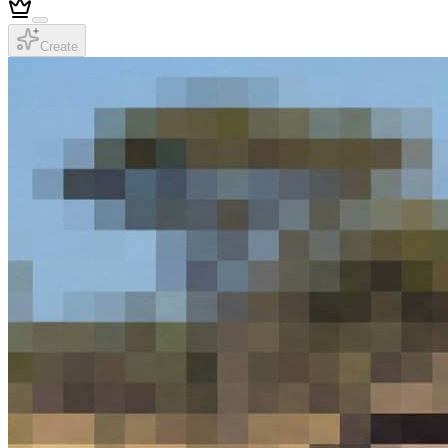
Create