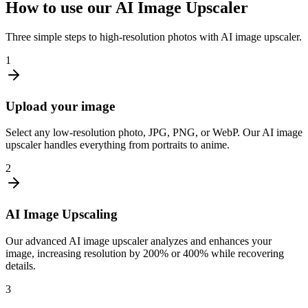
How to use our AI Image Upscaler
Three simple steps to high-resolution photos with AI image upscaler.
1
Upload your image
Select any low-resolution photo, JPG, PNG, or WebP. Our AI image
upscaler handles everything from portraits to anime.
2
AI Image Upscaling
Our advanced AI image upscaler analyzes and enhances your
image, increasing resolution by 200% or 400% while recovering
details.
3