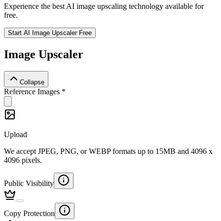
Experience the best AI image upscaling technology available for
free.
Start AI Image Upscaler Free
Image Upscaler
Collapse
Reference Images
*
Upload
We accept JPEG, PNG, or WEBP formats up to 15MB and 4096 x
4096 pixels.
Public Visibility
Copy Protection