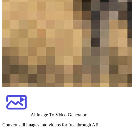
Ai Image To Video Generator
Convert still images into videos for free through AI!