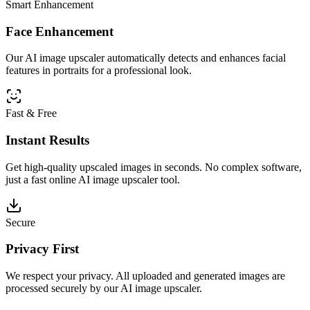
Smart Enhancement
Face Enhancement
Our AI image upscaler automatically detects and enhances facial
features in portraits for a professional look.
Fast & Free
Instant Results
Get high-quality upscaled images in seconds. No complex software,
just a fast online AI image upscaler tool.
Secure
Privacy First
We respect your privacy. All uploaded and generated images are
processed securely by our AI image upscaler.