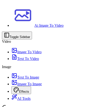
Ai Image To Video
Toggle Sidebar
Video
Image To Video
Text To Video
Image
Text To Image
Image To Image
Effects
AI Tools