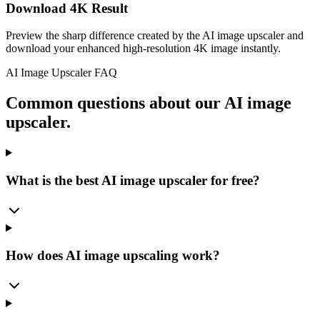
Download 4K Result
Preview the sharp difference created by the AI image upscaler and
download your enhanced high-resolution 4K image instantly.
AI Image Upscaler FAQ
Common questions about our AI image
upscaler.
What is the best AI image upscaler for free?
How does AI image upscaling work?