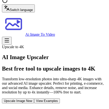
Switch language
Ai Image To Video
Upscale to 4K
AI Image Upscaler
Best free tool to upscale images to 4K
Transform low-resolution photos into ultra-sharp 4K images with
our advanced AI image upscaler. Perfect for printing, e-commerce,
and social media. Enhance details, remove noise, and increase
resolution by up to 4x instantly—100% free to start.
Upscale Image Now
View Examples