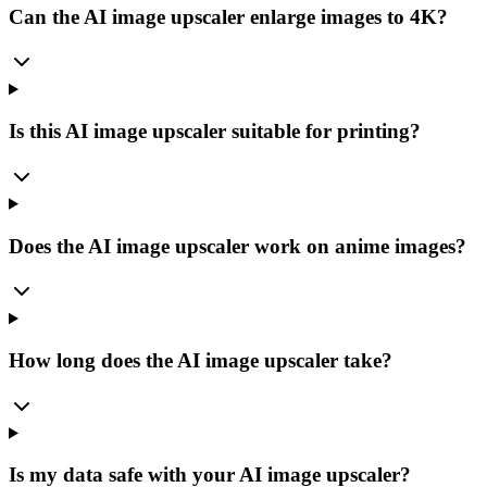
Can the AI image upscaler enlarge images to 4K?
Is this AI image upscaler suitable for printing?
Does the AI image upscaler work on anime images?
How long does the AI image upscaler take?
Is my data safe with your AI image upscaler?