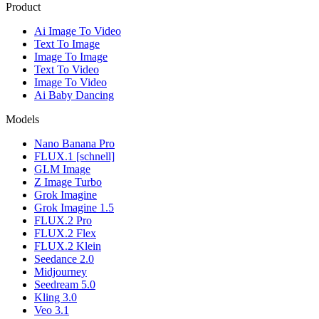
Product
Ai Image To Video
Text To Image
Image To Image
Text To Video
Image To Video
Ai Baby Dancing
Models
Nano Banana Pro
FLUX.1 [schnell]
GLM Image
Z Image Turbo
Grok Imagine
Grok Imagine 1.5
FLUX.2 Pro
FLUX.2 Flex
FLUX.2 Klein
Seedance 2.0
Midjourney
Seedream 5.0
Kling 3.0
Veo 3.1