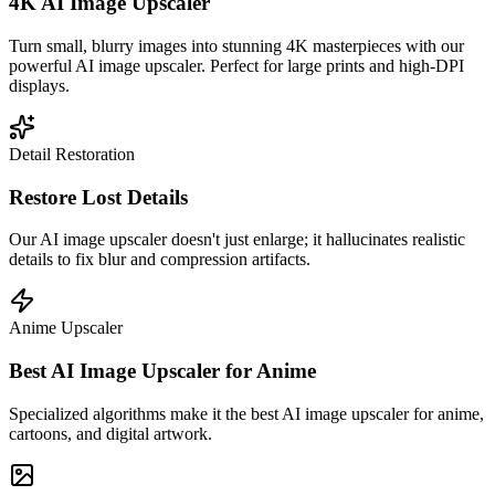
4K AI Image Upscaler
Turn small, blurry images into stunning 4K masterpieces with our
powerful AI image upscaler. Perfect for large prints and high-DPI
displays.
Detail Restoration
Restore Lost Details
Our AI image upscaler doesn't just enlarge; it hallucinates realistic
details to fix blur and compression artifacts.
Anime Upscaler
Best AI Image Upscaler for Anime
Specialized algorithms make it the best AI image upscaler for anime,
cartoons, and digital artwork.