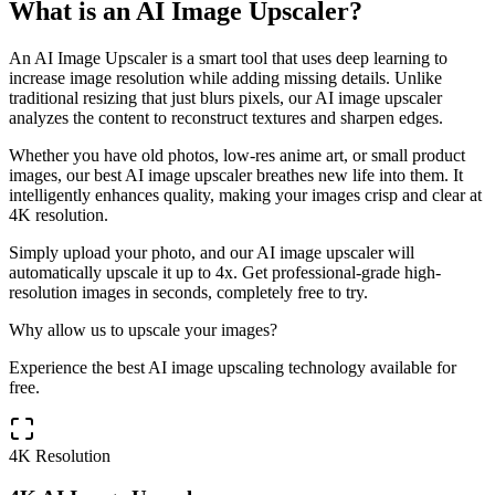
What is an AI Image Upscaler?
An AI Image Upscaler is a smart tool that uses deep learning to
increase image resolution while adding missing details. Unlike
traditional resizing that just blurs pixels, our AI image upscaler
analyzes the content to reconstruct textures and sharpen edges.
Whether you have old photos, low-res anime art, or small product
images, our best AI image upscaler breathes new life into them. It
intelligently enhances quality, making your images crisp and clear at
4K resolution.
Simply upload your photo, and our AI image upscaler will
automatically upscale it up to 4x. Get professional-grade high-
resolution images in seconds, completely free to try.
Why allow us to upscale your images?
Experience the best AI image upscaling technology available for
free.
4K Resolution