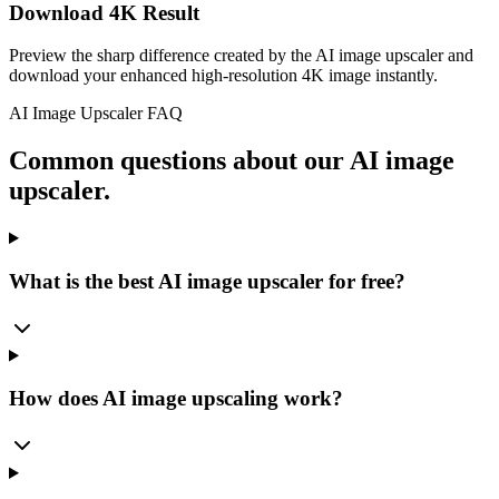
Download 4K Result
Preview the sharp difference created by the AI image upscaler and
download your enhanced high-resolution 4K image instantly.
AI Image Upscaler FAQ
Common questions about our AI image
upscaler.
What is the best AI image upscaler for free?
How does AI image upscaling work?