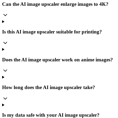
Can the AI image upscaler enlarge images to 4K?
Is this AI image upscaler suitable for printing?
Does the AI image upscaler work on anime images?
How long does the AI image upscaler take?
Is my data safe with your AI image upscaler?