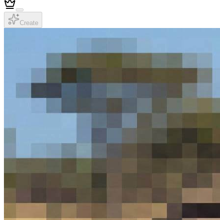
Create