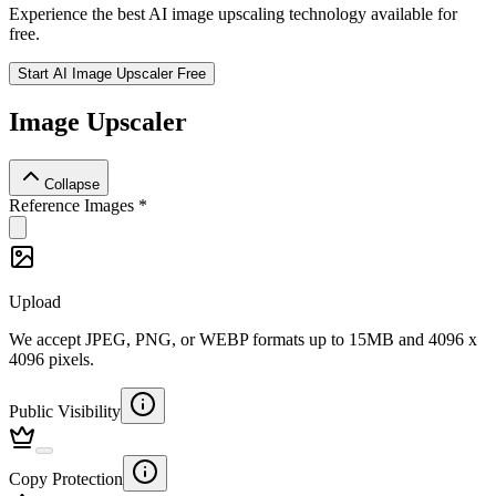
Experience the best AI image upscaling technology available for
free.
Start AI Image Upscaler Free
Image Upscaler
Collapse
Reference Images
*
Upload
We accept JPEG, PNG, or WEBP formats up to 15MB and 4096 x
4096 pixels.
Public Visibility
Copy Protection