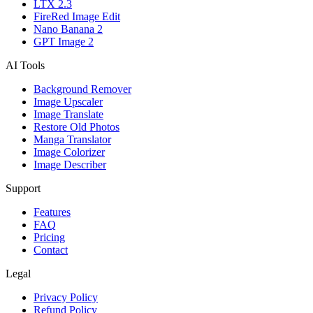
LTX 2.3
FireRed Image Edit
Nano Banana 2
GPT Image 2
AI Tools
Background Remover
Image Upscaler
Image Translate
Restore Old Photos
Manga Translator
Image Colorizer
Image Describer
Support
Features
FAQ
Pricing
Contact
Legal
Privacy Policy
Refund Policy