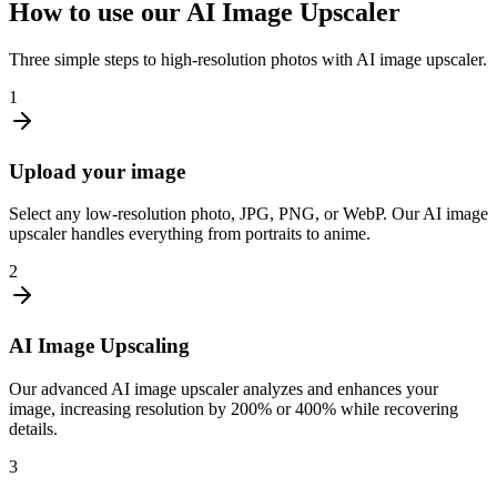
How to use our AI Image Upscaler
Three simple steps to high-resolution photos with AI image upscaler.
1
Upload your image
Select any low-resolution photo, JPG, PNG, or WebP. Our AI image
upscaler handles everything from portraits to anime.
2
AI Image Upscaling
Our advanced AI image upscaler analyzes and enhances your
image, increasing resolution by 200% or 400% while recovering
details.
3