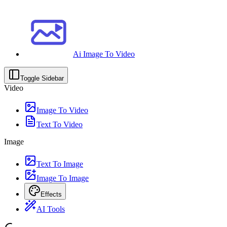
Ai Image To Video
Toggle Sidebar
Video
Image To Video
Text To Video
Image
Text To Image
Image To Image
Effects
AI Tools