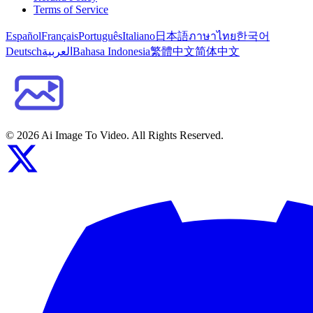
Terms of Service
Español
Français
Português
Italiano
日本語
ภาษาไทย
한국어
Deutsch
العربية
Bahasa Indonesia
繁體中文
简体中文
©
2026
Ai Image To Video
. All Rights Reserved.