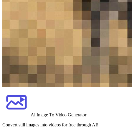
Ai Image To Video Generator
Convert still images into videos for free through AI!