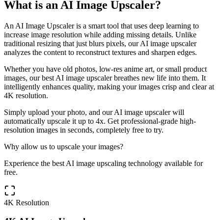
What is an AI Image Upscaler?
An AI Image Upscaler is a smart tool that uses deep learning to
increase image resolution while adding missing details. Unlike
traditional resizing that just blurs pixels, our AI image upscaler
analyzes the content to reconstruct textures and sharpen edges.
Whether you have old photos, low-res anime art, or small product
images, our best AI image upscaler breathes new life into them. It
intelligently enhances quality, making your images crisp and clear at
4K resolution.
Simply upload your photo, and our AI image upscaler will
automatically upscale it up to 4x. Get professional-grade high-
resolution images in seconds, completely free to try.
Why allow us to upscale your images?
Experience the best AI image upscaling technology available for
free.
4K Resolution