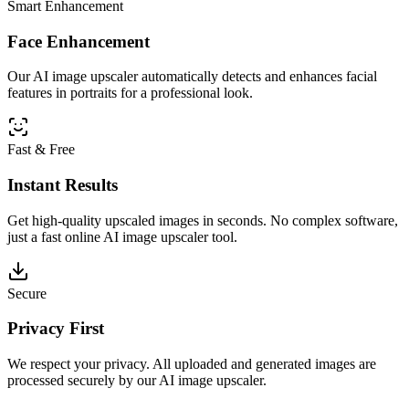
Smart Enhancement
Face Enhancement
Our AI image upscaler automatically detects and enhances facial
features in portraits for a professional look.
Fast & Free
Instant Results
Get high-quality upscaled images in seconds. No complex software,
just a fast online AI image upscaler tool.
Secure
Privacy First
We respect your privacy. All uploaded and generated images are
processed securely by our AI image upscaler.