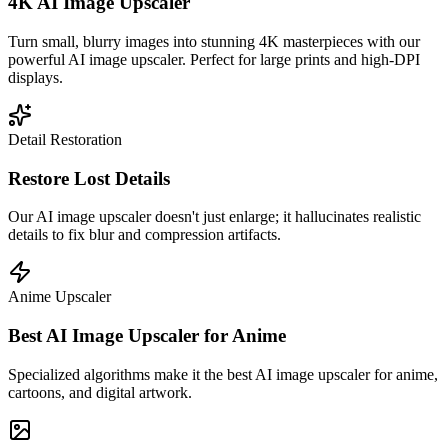
4K AI Image Upscaler
Turn small, blurry images into stunning 4K masterpieces with our
powerful AI image upscaler. Perfect for large prints and high-DPI
displays.
Detail Restoration
Restore Lost Details
Our AI image upscaler doesn't just enlarge; it hallucinates realistic
details to fix blur and compression artifacts.
Anime Upscaler
Best AI Image Upscaler for Anime
Specialized algorithms make it the best AI image upscaler for anime,
cartoons, and digital artwork.