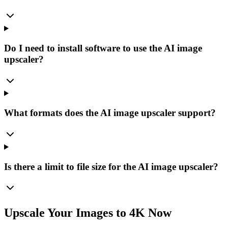
Do I need to install software to use the AI image
upscaler?
What formats does the AI image upscaler support?
Is there a limit to file size for the AI image upscaler?
Upscale Your Images to 4K Now