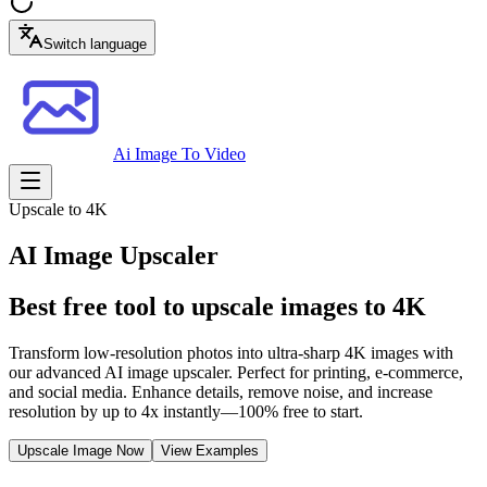
Switch language
Ai Image To Video
Upscale to 4K
AI Image Upscaler
Best free tool to upscale images to 4K
Transform low-resolution photos into ultra-sharp 4K images with
our advanced AI image upscaler. Perfect for printing, e-commerce,
and social media. Enhance details, remove noise, and increase
resolution by up to 4x instantly—100% free to start.
Upscale Image Now
View Examples