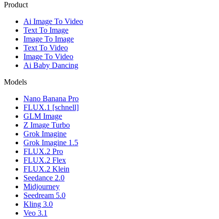
Product
Ai Image To Video
Text To Image
Image To Image
Text To Video
Image To Video
Ai Baby Dancing
Models
Nano Banana Pro
FLUX.1 [schnell]
GLM Image
Z Image Turbo
Grok Imagine
Grok Imagine 1.5
FLUX.2 Pro
FLUX.2 Flex
FLUX.2 Klein
Seedance 2.0
Midjourney
Seedream 5.0
Kling 3.0
Veo 3.1