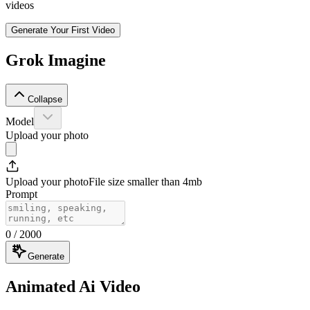
videos
Generate Your First Video
Grok Imagine
Collapse
Model
Upload your photo
Upload your photo
File size smaller than 4mb
Prompt
0
/ 2000
Generate
Animated Ai Video