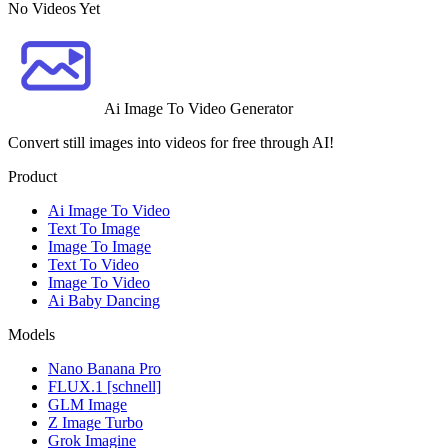
No Videos Yet
Ai Image To Video Generator
Convert still images into videos for free through AI!
Product
Ai Image To Video
Text To Image
Image To Image
Text To Video
Image To Video
Ai Baby Dancing
Models
Nano Banana Pro
FLUX.1 [schnell]
GLM Image
Z Image Turbo
Grok Imagine