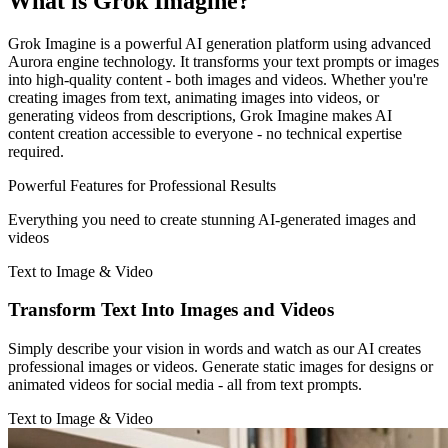
What is Grok Imagine?
Grok Imagine is a powerful AI generation platform using advanced
Aurora engine technology. It transforms your text prompts or images
into high-quality content - both images and videos. Whether you're
creating images from text, animating images into videos, or
generating videos from descriptions, Grok Imagine makes AI
content creation accessible to everyone - no technical expertise
required.
Powerful Features for Professional Results
Everything you need to create stunning AI-generated images and
videos
Text to Image & Video
Transform Text Into Images and Videos
Simply describe your vision in words and watch as our AI creates
professional images or videos. Generate static images for designs or
animated videos for social media - all from text prompts.
Text to Image & Video