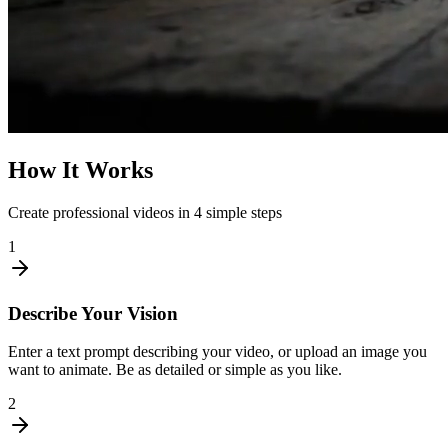
How It Works
Create professional videos in 4 simple steps
1
Describe Your Vision
Enter a text prompt describing your video, or upload an image you
want to animate. Be as detailed or simple as you like.
2