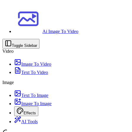
Ai Image To Video
Toggle Sidebar
Video
Image To Video
Text To Video
Image
Text To Image
Image To Image
Effects
AI Tools