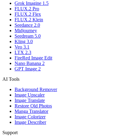
Grok Imagine 1.5
FLUX.2 Pro
FLUX.2 Flex
FLUX.2 Klein
Seedance 2.0
Midjourney
Seedream 5.0
Kling 3.0
Veo 3.1
LTX 2.3
FireRed Image Edit
Nano Banana 2
GPT Image 2
AI Tools
Background Remover
Image Upscaler
Image Translate
Restore Old Photos
Manga Translator
Image Colorizer
Image Describer
Support