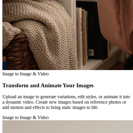
Image to Image & Video
Transform and Animate Your Images
Upload an image to generate variations, edit styles, or animate it into
a dynamic video. Create new images based on reference photos or
add motion and effects to bring static images to life.
Image to Image & Video