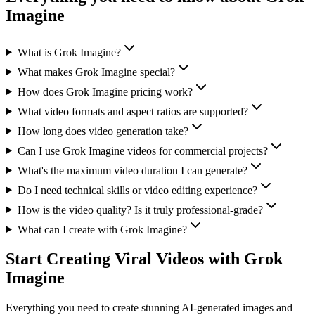
Imagine
What is Grok Imagine?
What makes Grok Imagine special?
How does Grok Imagine pricing work?
What video formats and aspect ratios are supported?
How long does video generation take?
Can I use Grok Imagine videos for commercial projects?
What's the maximum video duration I can generate?
Do I need technical skills or video editing experience?
How is the video quality? Is it truly professional-grade?
What can I create with Grok Imagine?
Start Creating Viral Videos with Grok
Imagine
Everything you need to create stunning AI-generated images and