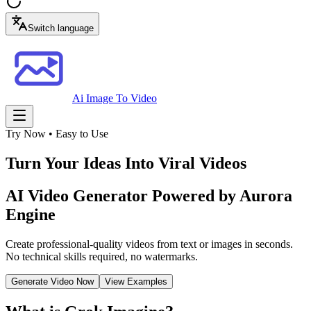
Switch language
Ai Image To Video
Try Now • Easy to Use
Turn Your Ideas Into Viral Videos
AI Video Generator Powered by Aurora
Engine
Create professional-quality videos from text or images in seconds.
No technical skills required, no watermarks.
Generate Video Now
View Examples