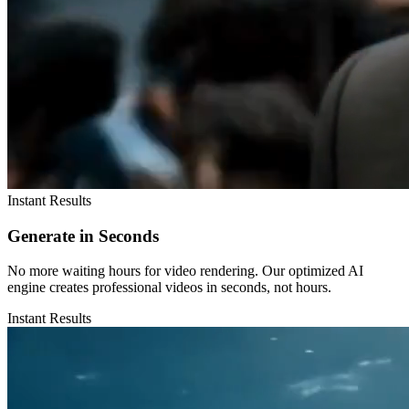
Instant Results
Generate in Seconds
No more waiting hours for video rendering. Our optimized AI
engine creates professional videos in seconds, not hours.
Instant Results