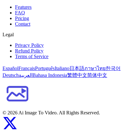
Features
FAQ
Pricing
Contact
Legal
Privacy Policy
Refund Policy
Terms of Service
Español
Français
Português
Italiano
日本語
ภาษาไทย
한국어
Deutsch
العربية
Bahasa Indonesia
繁體中文
简体中文
©
2026
Ai Image To Video
. All Rights Reserved.