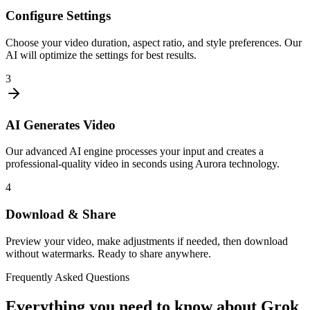
Configure Settings
Choose your video duration, aspect ratio, and style preferences. Our
AI will optimize the settings for best results.
3
AI Generates Video
Our advanced AI engine processes your input and creates a
professional-quality video in seconds using Aurora technology.
4
Download & Share
Preview your video, make adjustments if needed, then download
without watermarks. Ready to share anywhere.
Frequently Asked Questions
Everything you need to know about Grok