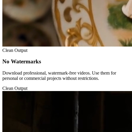
Clean Output
No Watermarks
Download professional, watermark-free videos. Use them for
personal or commercial projects without restrictions.
Clean Output