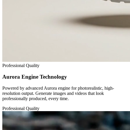
Professional Quality
Aurora Engine Technology
Powered by advanced Aurora engine for photorealistic, high-
resolution output. Generate images and videos that look
professionally produced, every time.
Professional Quality