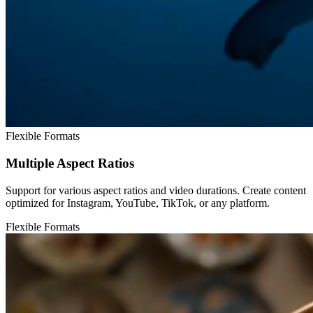
Flexible Formats
Multiple Aspect Ratios
Support for various aspect ratios and video durations. Create content
optimized for Instagram, YouTube, TikTok, or any platform.
Flexible Formats